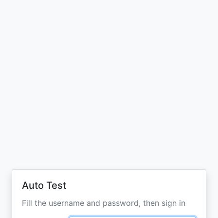
Auto Test
Fill the username and password, then sign in