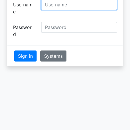
Usernam
e
Passwor
d
Sign in
Systems